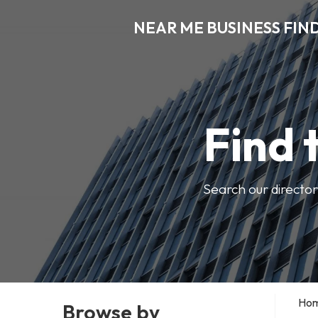
NEAR ME BUSINESS FIN
Find 
Search our director
Ho
Browse by