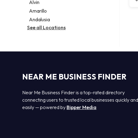
Alvin
Amarillo
Andalusia
See all Locations
NEAR ME BUSINESS FINDER
Near Me Business Finder is a top-rated directory
connecting users to trusted local businesses quickly an
easily — powered by
Bipper Media