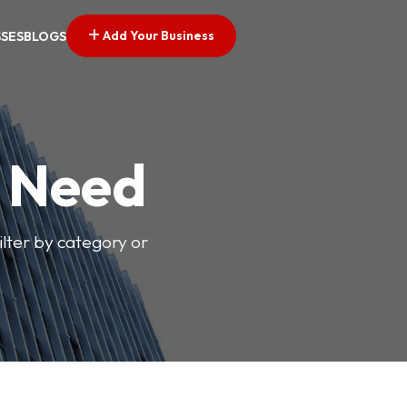
Add Your Business
SSES
BLOGS
u Need
ilter by category or