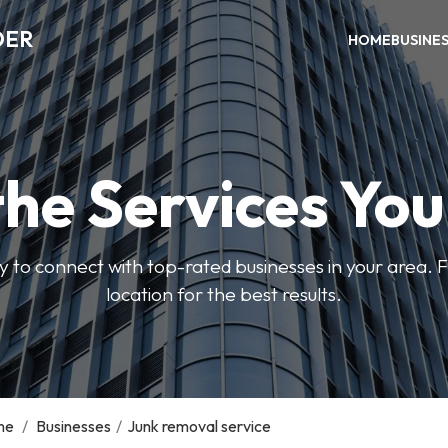
DER
HOME
BUSINE
the Services Yo
y to connect with top-rated businesses in your area. F
location for the best results.
me
/
Businesses
/
Junk removal service