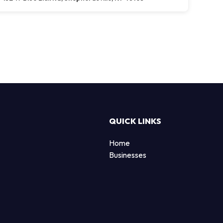
QUICK LINKS
Home
Businesses
d