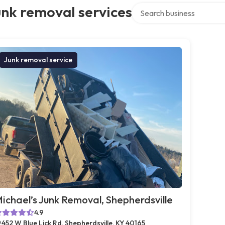
Search over directory
nk removal services
Junk removal service
ichael’s Junk Removal, Shepherdsville
4.9
452 W Blue Lick Rd, Shepherdsville, KY 40165