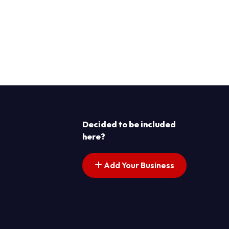
Decided to be included
here?
Add Your Business