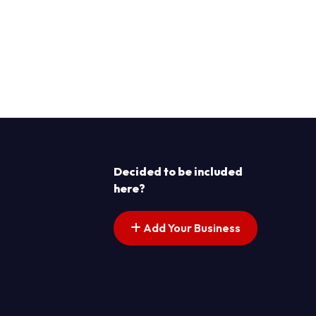
Decided to be included
here?
Add Your Business