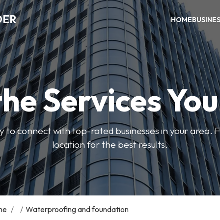
DER
HOME
BUSINE
the Services Yo
y to connect with top-rated businesses in your area. F
location for the best results.
me
/
/
Waterproofing and foundation