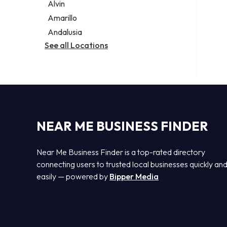
Alvin
Amarillo
Andalusia
See all Locations
NEAR ME BUSINESS FINDER
Near Me Business Finder is a top-rated directory
connecting users to trusted local businesses quickly an
easily — powered by
Bipper Media