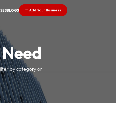
Add Your Business
SSES
BLOGS
u Need
ilter by category or