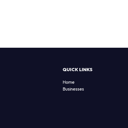
QUICK LINKS
Home
Businesses
d