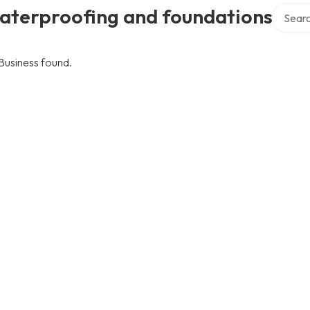
Search 
aterproofing and foundations
Business found.