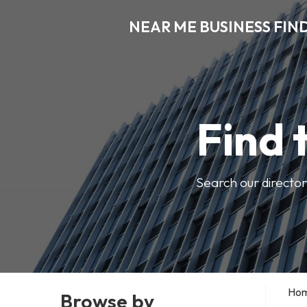
NEAR ME BUSINESS FIN
Find 
Search our director
Ho
Browse by