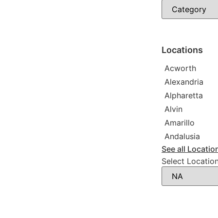
Immigration a
Photographer
Law firm
Psychic
Lawyer
Legal service
Locations
Notary public
Personal injur
Acworth
Alexandria
Alpharetta
Alvin
Amarillo
Andalusia
See all Locatio
Select Locatio