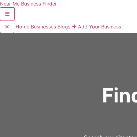
Near Me Business Finder
Home
Businesses
Blogs
Add Your Business
Fin