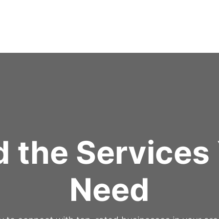
d the Services
Need