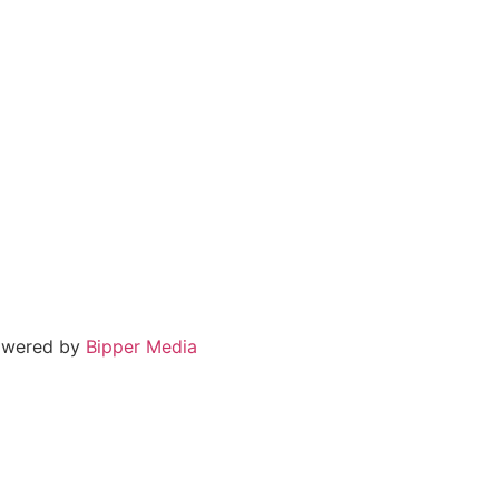
powered by
Bipper Media