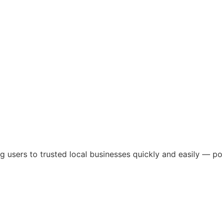
ng users to trusted local businesses quickly and easily — 