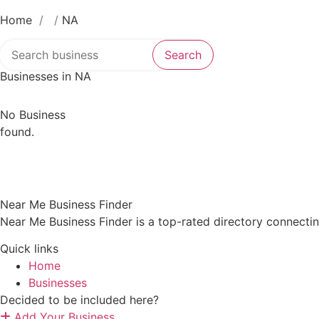
Home
/
/
NA
Search over directory
Search
Businesses in NA
No Business
found.
Near Me Business Finder
Near Me Business Finder is a top-rated directory connecti
Quick links
Home
Businesses
Decided to be included here?
Add Your Business