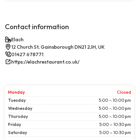
Contact information
Elach
12 Church St, Gainsborough DN21 2JH, UK
01427 678771
https://elachrestaurant.co.uk/
Monday
Closed
Tuesday
5:00 – 10:00 pm
Wednesday
5:00 – 10:00 pm
Thursday
5:00 – 10:00 pm
Friday
5:00 – 10:30 pm
Saturday
5:00 – 10:30 pm