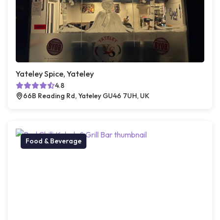
Yateley Spice, Yateley
4.8
66B Reading Rd, Yateley GU46 7UH, UK
Food & Beverage