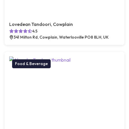
Lovedean Tandoori, Cowplain
4.5
341 Milton Rd, Cowplain, Waterlooville PO8 8LH, UK
Food & Beverage