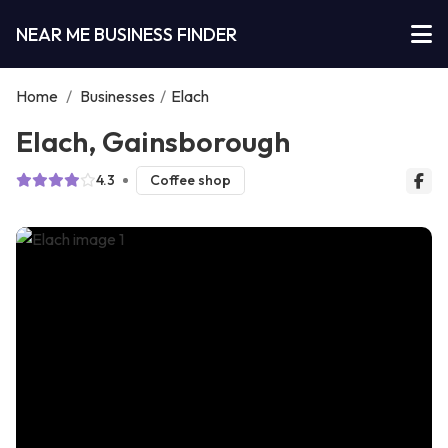
NEAR ME BUSINESS FINDER
Home
/
Businesses
/
Elach
Elach, Gainsborough
4.3
Coffee shop