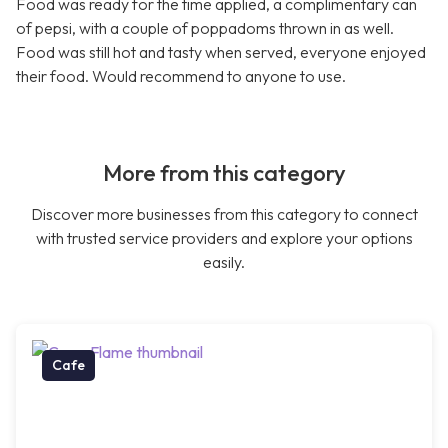
Food was ready for the time applied, a complimentary can
of pepsi, with a couple of poppadoms thrown in as well.
Food was still hot and tasty when served, everyone enjoyed
their food. Would recommend to anyone to use.
More from this category
Discover more businesses from this category to connect
with trusted service providers and explore your options
easily.
Cafe