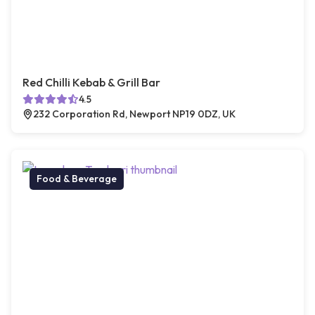
Red Chilli Kebab & Grill Bar
4.5
232 Corporation Rd, Newport NP19 0DZ, UK
Food & Beverage