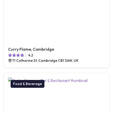
Curry Flame, Cambridge
4.2
71 Catharine St, Cambridge CB1 3AW, UK
Food & Beverage