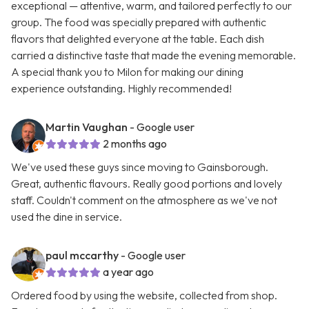
exceptional — attentive, warm, and tailored perfectly to our
group. The food was specially prepared with authentic
flavors that delighted everyone at the table. Each dish
carried a distinctive taste that made the evening memorable.
A special thank you to Milon for making our dining
experience outstanding. Highly recommended!
Martin Vaughan
- Google user
2 months ago
We've used these guys since moving to Gainsborough.
Great, authentic flavours. Really good portions and lovely
staff. Couldn't comment on the atmosphere as we've not
used the dine in service.
paul mccarthy
- Google user
a year ago
Ordered food by using the website, collected from shop.