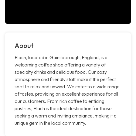
About
Elach, located in Gainsborough, England, is a
welcoming coffee shop offering a variety of
specialty drinks and delicious food. Our cozy
atmosphere and friendly staff make it the perfect
spot to relax and unwind. We cater to a wide range
of tastes, providing an excellent experience for all
our customers. From rich coffee to enticing
pastries, Elach is the ideal destination for those
seeking a warm and inviting ambiance, making it a
unique gem in the local community.