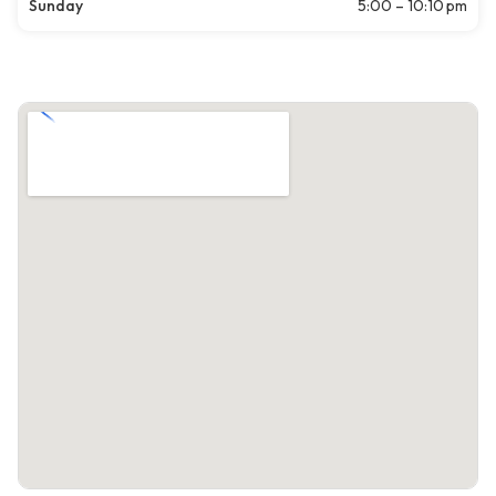
Sunday
5:00 – 10:10 pm