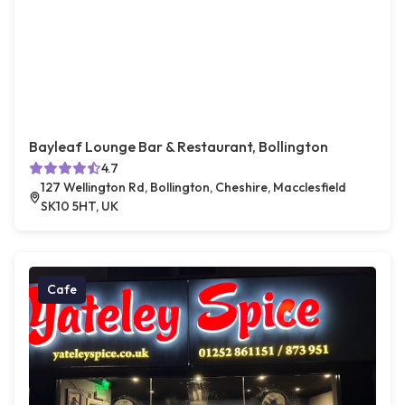
Bayleaf Lounge Bar & Restaurant, Bollington
4.7
127 Wellington Rd, Bollington, Cheshire, Macclesfield
SK10 5HT, UK
Cafe