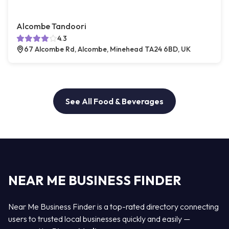
Alcombe Tandoori
4.3
67 Alcombe Rd, Alcombe, Minehead TA24 6BD, UK
See All Food & Beverages
NEAR ME BUSINESS FINDER
Near Me Business Finder is a top-rated directory connecting
users to trusted local businesses quickly and easily —