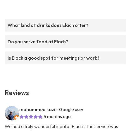
What kind of drinks does Elach offer?
Do you serve food at Elach?
Is Elach a good spot for meetings or work?
Reviews
mohammed kazi
- Google user
5 months ago
We had a truly wonderful meal at Elachi. The service was