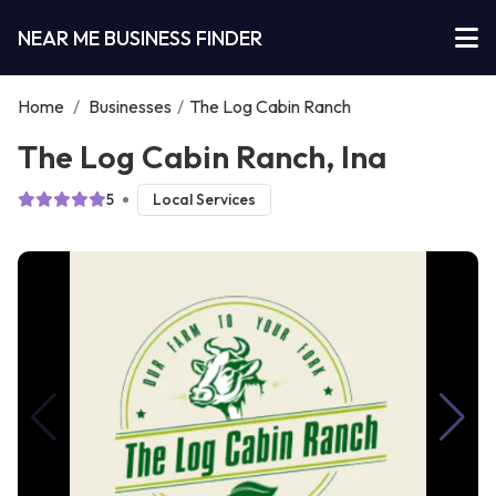
NEAR ME BUSINESS FINDER
Home
/
Businesses
/
The Log Cabin Ranch
The Log Cabin Ranch, Ina
5
Local Services