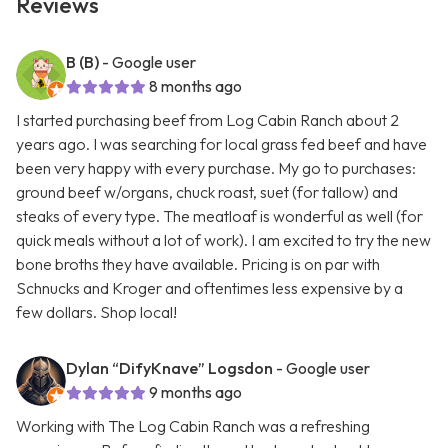
Reviews
B (B)
- Google user
8 months ago
I started purchasing beef from Log Cabin Ranch about 2
years ago. I was searching for local grass fed beef and have
been very happy with every purchase. My go to purchases:
ground beef w/organs, chuck roast, suet (for tallow) and
steaks of every type. The meatloaf is wonderful as well (for
quick meals without a lot of work). I am excited to try the new
bone broths they have available. Pricing is on par with
Schnucks and Kroger and oftentimes less expensive by a
few dollars. Shop local!
Dylan “DifyKnave” Logsdon
- Google user
9 months ago
Working with The Log Cabin Ranch was a refreshing