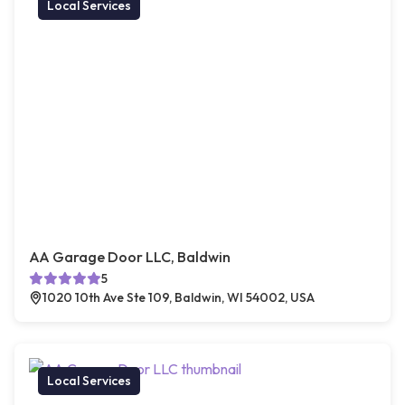
Local Services
AA Garage Door LLC, Baldwin
5
1020 10th Ave Ste 109, Baldwin, WI 54002, USA
Local Services