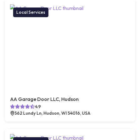
Local Services
AA Garage Door LLC, Hudson
4.9
562 Lundy Ln, Hudson, WI 54016, USA