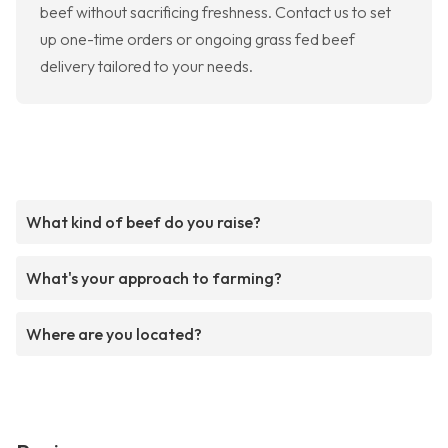
beef without sacrificing freshness. Contact us to set
up one-time orders or ongoing grass fed beef
delivery tailored to your needs.
What kind of beef do you raise?
What's your approach to farming?
Where are you located?