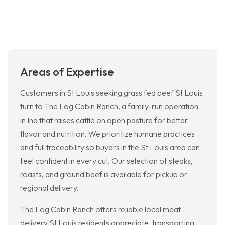
Areas of Expertise
Customers in St Louis seeking grass fed beef St Louis
turn to The Log Cabin Ranch, a family-run operation
in Ina that raises cattle on open pasture for better
flavor and nutrition. We prioritize humane practices
and full traceability so buyers in the St Louis area can
feel confident in every cut. Our selection of steaks,
roasts, and ground beef is available for pickup or
regional delivery.
The Log Cabin Ranch offers reliable local meat
delivery St Louis residents appreciate, transporting