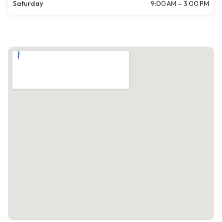
Saturday
9:00 AM – 3:00 PM