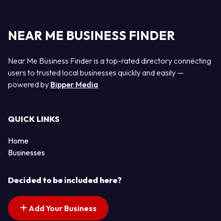
NEAR ME BUSINESS FINDER
Near Me Business Finder is a top-rated directory connecting
users to trusted local businesses quickly and easily —
powered by
Bipper Media
QUICK LINKS
Home
Businesses
Decided to be included here?
Add Your Business