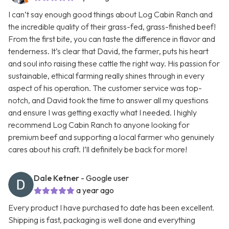
I can’t say enough good things about Log Cabin Ranch and
the incredible quality of their grass-fed, grass-finished beef!
From the first bite, you can taste the difference in flavor and
tenderness. It’s clear that David, the farmer, puts his heart
and soul into raising these cattle the right way. His passion for
sustainable, ethical farming really shines through in every
aspect of his operation. The customer service was top-
notch, and David took the time to answer all my questions
and ensure I was getting exactly what I needed. I highly
recommend Log Cabin Ranch to anyone looking for
premium beef and supporting a local farmer who genuinely
cares about his craft. I’ll definitely be back for more!
Dale Ketner
- Google user
a year ago
Every product I have purchased to date has been excellent.
Shipping is fast, packaging is well done and everything