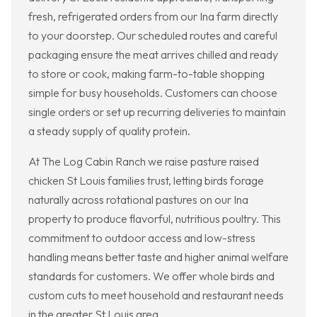
fresh, refrigerated orders from our Ina farm directly
to your doorstep. Our scheduled routes and careful
packaging ensure the meat arrives chilled and ready
to store or cook, making farm-to-table shopping
simple for busy households. Customers can choose
single orders or set up recurring deliveries to maintain
a steady supply of quality protein.
At The Log Cabin Ranch we raise pasture raised
chicken St Louis families trust, letting birds forage
naturally across rotational pastures on our Ina
property to produce flavorful, nutritious poultry. This
commitment to outdoor access and low-stress
handling means better taste and higher animal welfare
standards for customers. We offer whole birds and
custom cuts to meet household and restaurant needs
in the greater St Louis area.