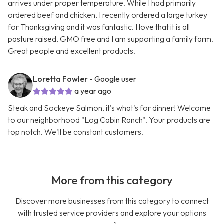
arrives under proper temperature. While I had primarily
ordered beef and chicken, I recently ordered a large turkey
for Thanksgiving and it was fantastic. I love that it is all
pasture raised, GMO free and I am supporting a family farm.
Great people and excellent products.
Loretta Fowler
- Google user
a year ago
Steak and Sockeye Salmon, it's what's for dinner! Welcome
to our neighborhood "Log Cabin Ranch". Your products are
top notch. We'll be constant customers.
More from this category
Discover more businesses from this category to connect
with trusted service providers and explore your options