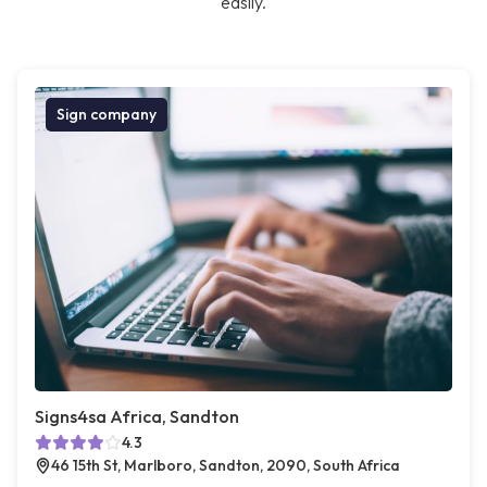
easily.
Sign company
Signs4sa Africa, Sandton
4.3
46 15th St, Marlboro, Sandton, 2090, South Africa