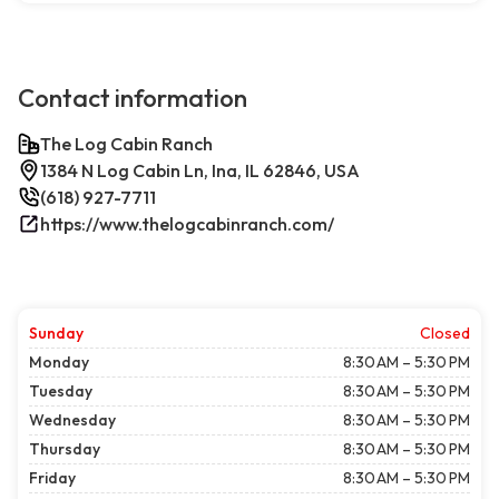
Contact information
The Log Cabin Ranch
1384 N Log Cabin Ln, Ina, IL 62846, USA
(618) 927-7711
https://www.thelogcabinranch.com/
Sunday
Closed
Monday
8:30 AM – 5:30 PM
Tuesday
8:30 AM – 5:30 PM
Wednesday
8:30 AM – 5:30 PM
Thursday
8:30 AM – 5:30 PM
Friday
8:30 AM – 5:30 PM