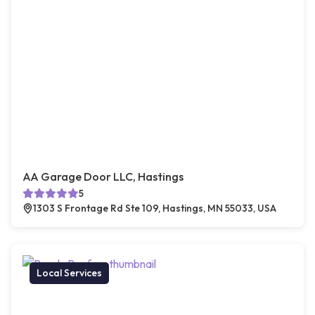
AA Garage Door LLC, Hastings
5
1303 S Frontage Rd Ste 109, Hastings, MN 55033, USA
Local Services