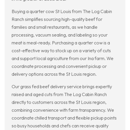
Buying a quarter cow St Louis from The Log Cabin
Ranch simplifies sourcing high-quality beef for
families and small restaurants, as we handle
processing, vacuum sealing, and labeling so your
meat is meal-ready. Purchasing a quarter cow is a
cost-effective way to stock up on a variety of cuts
and support local agriculture from our Ina farm. We
coordinate processing and convenient pickup or
delivery options across the St Louis region.
Our grass fed beef delivery service brings expertly
raised and aged cuts from The Log Cabin Ranch
directly to customers across the St Louis region,
combining convenience with farm transparency. We
coordinate chilled transport and flexible pickup points
so busy households and chefs can receive quality