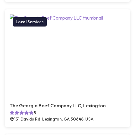
Local Services
The Georgia Beef Company LLC, Lexington
5
131 Davids Rd, Lexington, GA 30648, USA