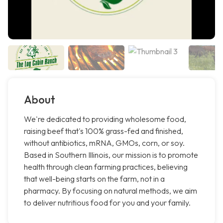
About
We're dedicated to providing wholesome food,
raising beef that's 100% grass-fed and finished,
without antibiotics, mRNA, GMOs, corn, or soy.
Based in Southern Illinois, our mission is to promote
health through clean farming practices, believing
that well-being starts on the farm, not in a
pharmacy. By focusing on natural methods, we aim
to deliver nutritious food for you and your family.