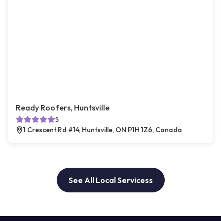
Ready Roofers, Huntsville
5
1 Crescent Rd #14, Huntsville, ON P1H 1Z6, Canada
See All Local Servicess