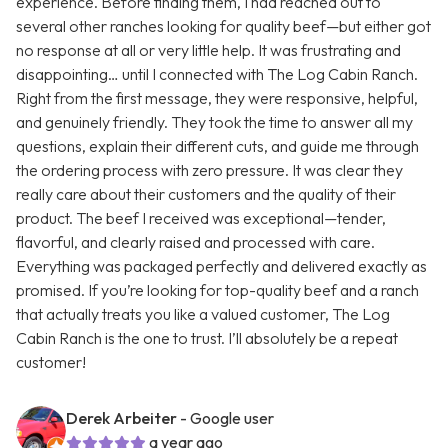
experience. Before finding them, I had reached out to
several other ranches looking for quality beef—but either got
no response at all or very little help. It was frustrating and
disappointing… until I connected with The Log Cabin Ranch.
Right from the first message, they were responsive, helpful,
and genuinely friendly. They took the time to answer all my
questions, explain their different cuts, and guide me through
the ordering process with zero pressure. It was clear they
really care about their customers and the quality of their
product. The beef I received was exceptional—tender,
flavorful, and clearly raised and processed with care.
Everything was packaged perfectly and delivered exactly as
promised. If you’re looking for top-quality beef and a ranch
that actually treats you like a valued customer, The Log
Cabin Ranch is the one to trust. I’ll absolutely be a repeat
customer!
Derek Arbeiter
- Google user
a year ago