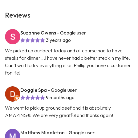
Reviews
Suzanne Owens
- Google user
3 years ago
We picked up our beef today and of course had to have
steaks for dinner….I have never had a better steak in my life.
Can’t wait to try everything else. Phillip you have a customer
for life!
Doggie Spa
- Google user
9 months ago
We went to pick up ground beef and it is absolutely
AMAZING!!! We are very greatful and thanks again!
Matthew Middleton
- Google user