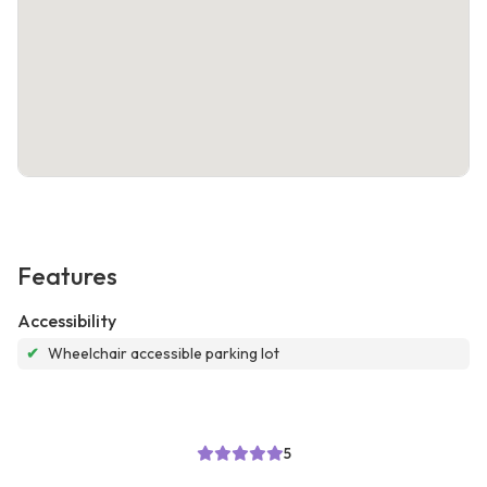
Features
Accessibility
✔
Wheelchair accessible parking lot
5