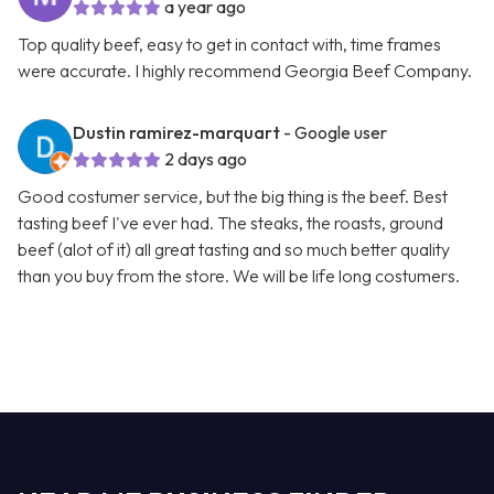
a year ago
Top quality beef, easy to get in contact with, time frames
were accurate. I highly recommend Georgia Beef Company.
Dustin ramirez-marquart
- Google user
2 days ago
Good costumer service, but the big thing is the beef. Best
tasting beef I've ever had. The steaks, the roasts, ground
beef (alot of it) all great tasting and so much better quality
than you buy from the store. We will be life long costumers.