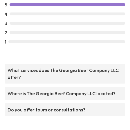
5
4
3
2
1
What services does The Georgia Beef Company LLC
offer?
Where is The Georgia Beef Company LLC located?
Do you offer tours or consultations?