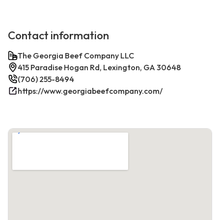
Contact information
The Georgia Beef Company LLC
415 Paradise Hogan Rd, Lexington, GA 30648
(706) 255-8494
https://www.georgiabeefcompany.com/