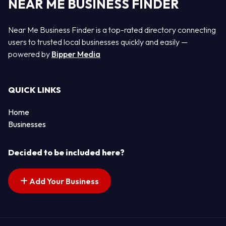
NEAR ME BUSINESS FINDER
Near Me Business Finder is a top-rated directory connecting
users to trusted local businesses quickly and easily —
powered by
Bipper Media
QUICK LINKS
Home
Businesses
Decided to be included here?
Add Your Business