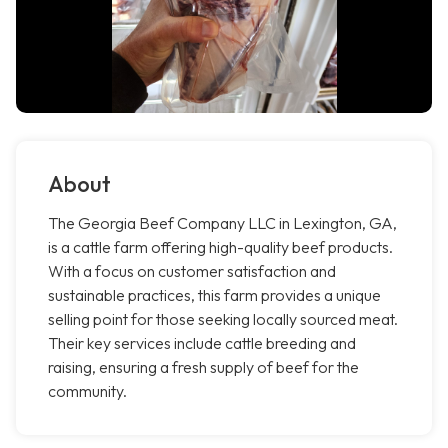
About
The Georgia Beef Company LLC in Lexington, GA,
is a cattle farm offering high-quality beef products.
With a focus on customer satisfaction and
sustainable practices, this farm provides a unique
selling point for those seeking locally sourced meat.
Their key services include cattle breeding and
raising, ensuring a fresh supply of beef for the
community.