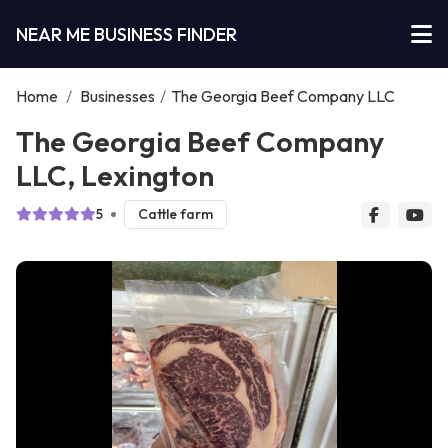
NEAR ME BUSINESS FINDER
Home
/
Businesses
/
The Georgia Beef Company LLC
The Georgia Beef Company
LLC, Lexington
5
Cattle farm