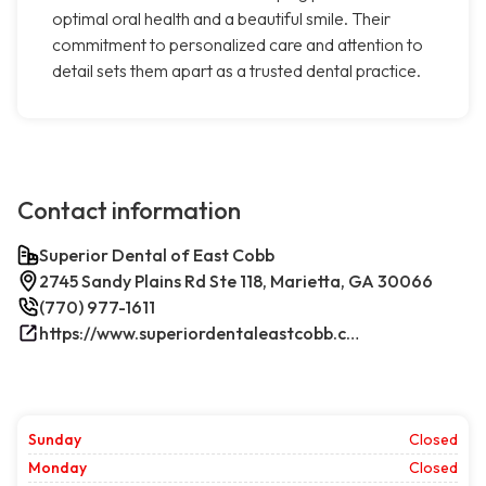
optimal oral health and a beautiful smile. Their
commitment to personalized care and attention to
detail sets them apart as a trusted dental practice.
Contact information
Superior Dental of East Cobb
2745 Sandy Plains Rd Ste 118, Marietta, GA 30066
(770) 977-1611
https://www.superiordentaleastcobb.com/
Sunday
Closed
Monday
Closed