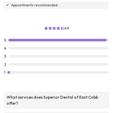
✔
Appointments recommended
4.9
5
4
3
2
1
What services does Superior Dental of East Cobb
offer?