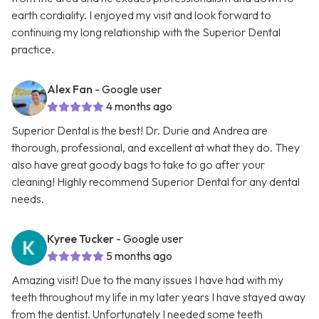
earth cordiality. I enjoyed my visit and look forward to
continuing my long relationship with the Superior Dental
practice.
Alex Fan
- Google user
4 months ago
Superior Dental is the best! Dr. Durie and Andrea are
thorough, professional, and excellent at what they do. They
also have great goody bags to take to go after your
cleaning! Highly recommend Superior Dental for any dental
needs.
Kyree Tucker
- Google user
5 months ago
Amazing visit! Due to the many issues I have had with my
teeth throughout my life in my later years I have stayed away
from the dentist. Unfortunately I needed some teeth