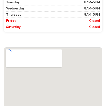
Tuesday
8 AM–5 PM
Wednesday
8 AM–5 PM
Thursday
8 AM–5 PM
Friday
Closed
Saturday
Closed