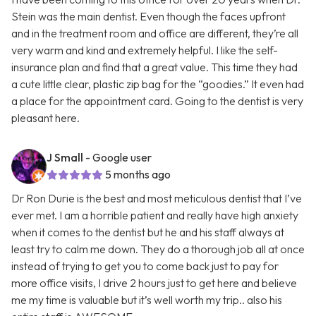
Stein was the main dentist. Even though the faces upfront
and in the treatment room and office are different, they’re all
very warm and kind and extremely helpful. I like the self-
insurance plan and find that a great value. This time they had
a cute little clear, plastic zip bag for the “goodies.” It even had
a place for the appointment card. Going to the dentist is very
pleasant here.
J Small
- Google user
5 months ago
Dr Ron Durie is the best and most meticulous dentist that I’ve
ever met. I am a horrible patient and really have high anxiety
when it comes to the dentist but he and his staff always at
least try to calm me down. They do a thorough job all at once
instead of trying to get you to come back just to pay for
more office visits, I drive 2 hours just to get here and believe
me my time is valuable but it’s well worth my trip.. also his