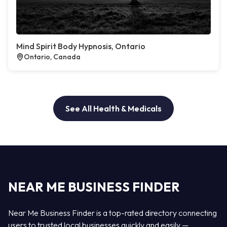
Mind Spirit Body Hypnosis, Ontario
Ontario, Canada
See All Health & Medicals
NEAR ME BUSINESS FINDER
Near Me Business Finder is a top-rated directory connecting
users to trusted local businesses quickly and easily —