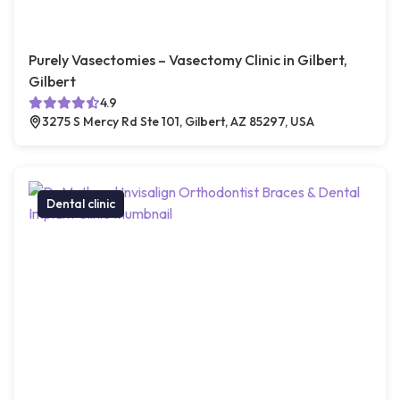
Purely Vasectomies – Vasectomy Clinic in Gilbert,
Gilbert
4.9
3275 S Mercy Rd Ste 101, Gilbert, AZ 85297, USA
Dental clinic