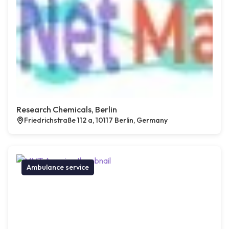
Research Chemicals, Berlin
Friedrichstraße 112 a, 10117 Berlin, Germany
Ambulance service