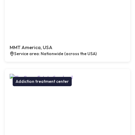
MMT America, USA
Service area: Nationwide (across the USA)
Addiction treatment center