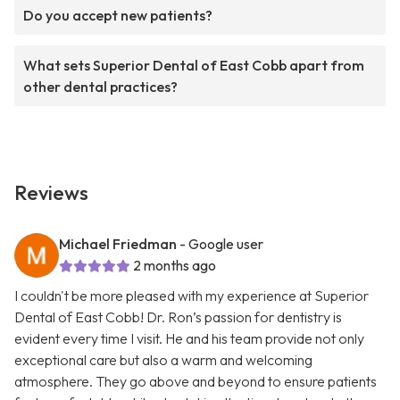
Do you accept new patients?
What sets Superior Dental of East Cobb apart from
other dental practices?
Reviews
Michael Friedman
- Google user
2 months ago
I couldn't be more pleased with my experience at Superior
Dental of East Cobb! Dr. Ron’s passion for dentistry is
evident every time I visit. He and his team provide not only
exceptional care but also a warm and welcoming
atmosphere. They go above and beyond to ensure patients