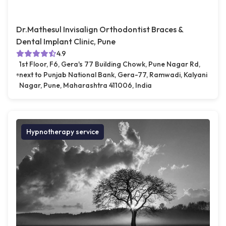
Dr.Mathesul Invisalign Orthodontist Braces &
Dental Implant Clinic, Pune
4.9
1st Floor, F6, Gera's 77 Building Chowk, Pune Nagar Rd,
next to Punjab National Bank, Gera-77, Ramwadi, Kalyani
Nagar, Pune, Maharashtra 411006, India
Hypnotherapy service