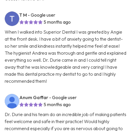
T M
- Google user
5 months ago
When I walked into Superior Dental I was greeted by Angie
at the front desk. I have a bit of anxiety going to the dentist-
so her smile and kindness instantly helped me feel at ease!
The hygienist Andrea was thorough and gentle and explained
everything so well. Dr. Durie came in and I could tell right
away that he was knowledgeable and very caring! I have
made this dental practice my dentist to go to and I highly
recommended them!
Anum Gaffar
- Google user
5 months ago
Dr. Durie and his team do an incredible job of making patients
feel welcome and safe in their practice! Would highly
recommend especially if you are as nervous about going to