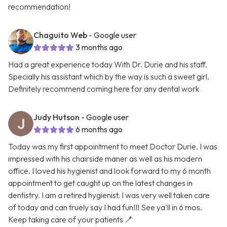
recommendation!
Chaguito Web
- Google user
3 months ago
Had a great experience today With Dr. Durie and his staff.
Specially his assistant which by the way is such a sweet girl.
Definitely recommend coming here for any dental work
Judy Hutson
- Google user
6 months ago
Today was my first appointment to meet Doctor Durie. I was
impressed with his chairside maner as well as his modern
office. I loved his hygienist and look forward to my 6 month
appointment to get caught up on the latest changes in
dentistry. I am a retired hygienist. I was very well taken care
of today and can truely say I had fun!!! See ya'll in 6 mos.
Keep taking care of your patients 🪥