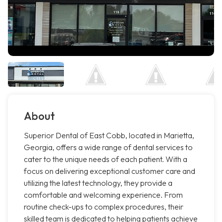
About
Superior Dental of East Cobb, located in Marietta,
Georgia, offers a wide range of dental services to
cater to the unique needs of each patient. With a
focus on delivering exceptional customer care and
utilizing the latest technology, they provide a
comfortable and welcoming experience. From
routine check-ups to complex procedures, their
skilled team is dedicated to helping patients achieve