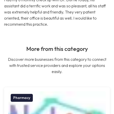
assistant did a terrific work and was so pleasant, all his staff
was extremely helpful and friendly. They very patient
oriented, their office is beautiful as well. I would like to
recommend this practice.
More from this category
Discover more businesses from this category to connect
with trusted service providers and explore your options
easily.
Pharmacy