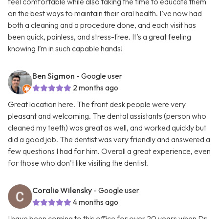
feel comfortable while also taking the time to educate them
on the best ways to maintain their oral health. I’ve now had
both a cleaning and a procedure done, and each visit has
been quick, painless, and stress-free. It’s a great feeling
knowing I’m in such capable hands!
Ben Sigmon
- Google user
2 months ago
Great location here. The front desk people were very
pleasant and welcoming. The dental assistants (person who
cleaned my teeth) was great as well, and worked quickly but
did a good job. The dentist was very friendly and answered a
few questions I had for him. Overall a great experience, even
for those who don’t like visiting the dentist.
Coralie Wilensky
- Google user
4 months ago
I have been coming to this office for over 20 years when Dr.