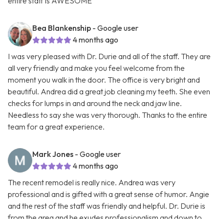
entire staff is AWESOME
Bea Blankenship
- Google user
4 months ago
I was very pleased with Dr. Durie and all of the staff. They are
all very friendly and make you feel welcome from the
moment you walk in the door. The office is very bright and
beautiful. Andrea did a great job cleaning my teeth. She even
checks for lumps in and around the neck and jaw line.
Needless to say she was very thorough. Thanks to the entire
team for a great experience.
Mark Jones
- Google user
4 months ago
The recent remodel is really nice. Andrea was very
professional and is gifted with a great sense of humor. Angie
and the rest of the staff was friendly and helpful. Dr. Durie is
from the area and he exudes professionalism and down to