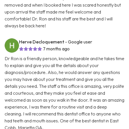
removed and when I booked here I was scared honestly but
upon arrival the staff made me feel welcome and
comfortable! Dr. Ron and his staff are the best and I will
always be back here!
Herve Decloquement
- Google user
7 months ago
Dr Ron is a friendly person, knowledgeable and he takes time
to explain and give you all the details about your
diagnosis/procedure. Also, he would answer any questions
you may have about your treatment and give you all the
details you need. The staff a this office is amazing, very polite
and courteous, and they make you feel at ease and
welcomed as soon as you walk in the door. It was an amazing
experience, I was there for a routine visit and a deep
cleaning. I will recommend this dentist office to anyone who
had teeth and mouth issues. One of the best dentist in East
Cobb, Marietta GA.