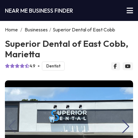
NEAR ME BUSINESS FINDER
Home
/
Businesses
/
Superior Dental of East Cobb
Superior Dental of East Cobb,
Marietta
4.9
Dentist