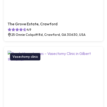
The Grove Estate, Crawford
4.9
25 Onnie Colquitt Rd, Crawford, GA 30630, USA
Vasectomy clinic