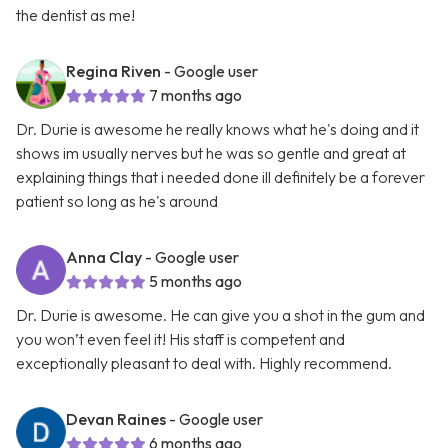
the dentist as me!
Regina Riven
- Google user
7 months ago
Dr. Durie is awesome he really knows what he's doing and it
shows im usually nerves but he was so gentle and great at
explaining things that i needed done ill definitely be a forever
patient so long as he's around
Anna Clay
- Google user
5 months ago
Dr. Durie is awesome. He can give you a shot in the gum and
you won’t even feel it! His staff is competent and
exceptionally pleasant to deal with. Highly recommend.
Devan Raines
- Google user
6 months ago