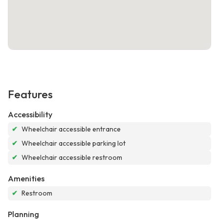
Features
Accessibility
✔
Wheelchair accessible entrance
✔
Wheelchair accessible parking lot
✔
Wheelchair accessible restroom
Amenities
✔
Restroom
Planning