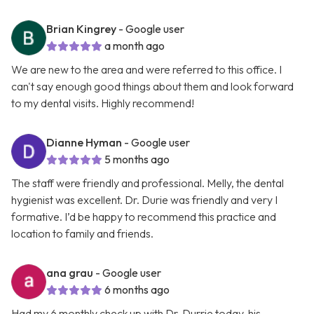
Brian Kingrey
- Google user
a month ago
We are new to the area and were referred to this office. I
can't say enough good things about them and look forward
to my dental visits. Highly recommend!
Dianne Hyman
- Google user
5 months ago
The staff were friendly and professional. Melly, the dental
hygienist was excellent. Dr. Durie was friendly and very I
formative. I’d be happy to recommend this practice and
location to family and friends.
ana grau
- Google user
6 months ago
Had my 6 monthly check up with Dr. Durrie today, his