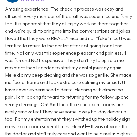
Amazing experience! The check in process was easy and
efficient. Every member of the staff was super nice and funny
too! It is apparent that they all enjoy working there together
and we're quick to bring me into the conversations and jokes.
I loved that they were REALLY nice and not "fake" nice! I was
terrified to return to the dentist after not going for a long
time. Not only was this experience pleasant and painless, it
was fun and NOT expensive! They didn't try to up sale me
into more than I needed to start my dental journey again.
Melle did my deep cleaning and she was so gentle. She made
me feel at home and took extra care calming my anxiety! I
have never experienced a dental cleaning with almost no
pain. I am looking forward to returning for my follow up and
yearly cleanings. Oh! And the office and exam rooms are
nicely renovated! They have some lovely holiday decor up
too! For my entertainment, they switched up the holiday sign
in my exam room several times! Haha! 🤣 It was obvious that
the doctor and staff truly care and want to help me! ♥️ Highest