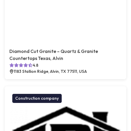
Diamond Cut Granite – Quartz & Granite
Countertops Texas, Alvin
4.8
1183 Stallion Ridge, Alvin, TX 77511, USA
Construction company