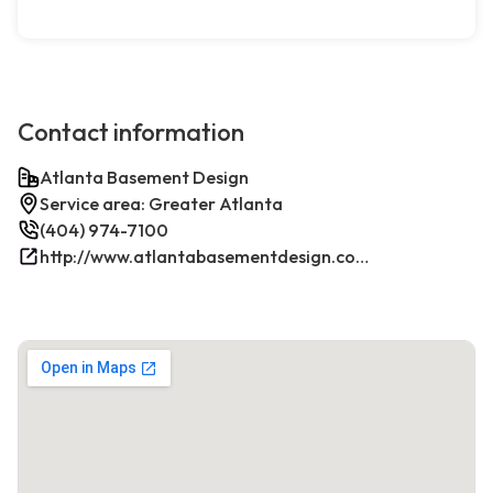
Contact information
Atlanta Basement Design
Service area: Greater Atlanta
(404) 974-7100
http://www.atlantabasementdesign.com/