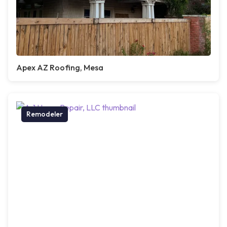
Apex AZ Roofing, Mesa
Remodeler