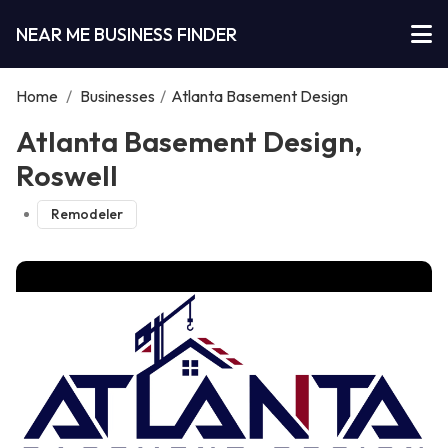
NEAR ME BUSINESS FINDER
Home
/
Businesses
/
Atlanta Basement Design
Atlanta Basement Design,
Roswell
Remodeler