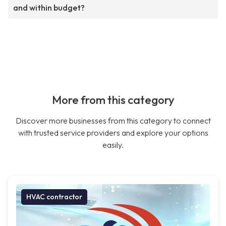
and within budget?
More from this category
Discover more businesses from this category to connect
with trusted service providers and explore your options
easily.
HVAC contractor