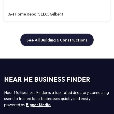
A-1 Home Repair, LLC, Gilbert
See All Building & Constructions
NEAR ME BUSINESS FINDER
Near Me Business Finder is a top-rated directory connecting
users to trusted local businesses quickly and easily —
powered by
Bipper Media