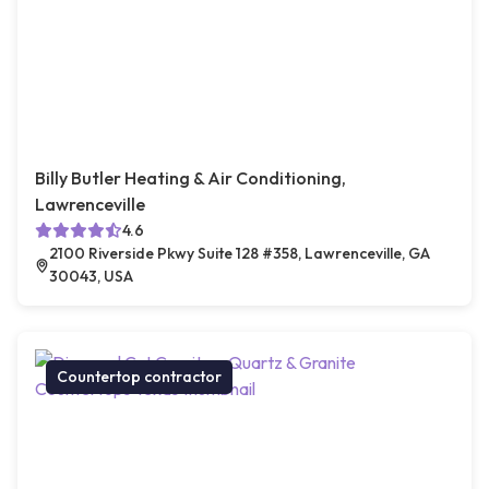
Billy Butler Heating & Air Conditioning,
Lawrenceville
4.6
2100 Riverside Pkwy Suite 128 #358, Lawrenceville, GA
30043, USA
Countertop contractor