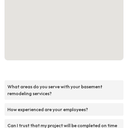
What areas do you serve with your basement
remodeling services?
How experienced are your employees?
Can I trust that my project will be completed on time