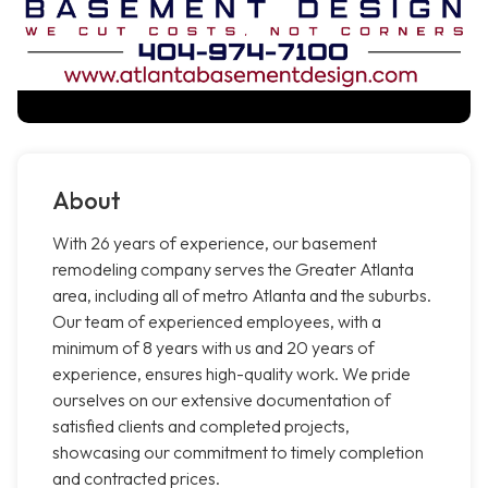
About
With 26 years of experience, our basement
remodeling company serves the Greater Atlanta
area, including all of metro Atlanta and the suburbs.
Our team of experienced employees, with a
minimum of 8 years with us and 20 years of
experience, ensures high-quality work. We pride
ourselves on our extensive documentation of
satisfied clients and completed projects,
showcasing our commitment to timely completion
and contracted prices.