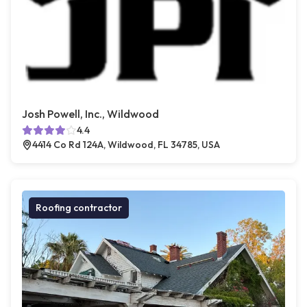
Josh Powell, Inc., Wildwood
4.4
4414 Co Rd 124A, Wildwood, FL 34785, USA
Roofing contractor