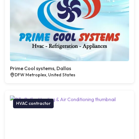
Prime Cool systems, Dallas
DFW Metroplex, United States
HVAC contractor