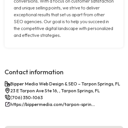
conversions. With a focus on customer satisfaction
and unique selling points, we strive to deliver
exceptional results that set us apart from other
SEO agencies. Our goal is to help you succeed in
the competitive digital landscape with personalized
and effective strategies.
Contact information
Bipper Media Web Design & SEO – Tarpon Springs, FL
23 E Tarpon Ave Ste 16, , Tarpon Springs, FL
(706) 350-1063
https://bippermedia.com/tarpon-springs-fl-seo/