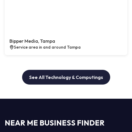
Bipper Media, Tampa
Service area in and around Tampa
See All Technology & Computings
NEAR ME BUSINESS FINDER