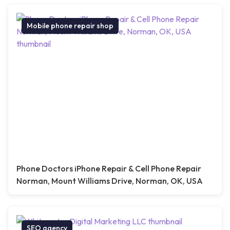
Mobile phone repair shop
Phone Doctors iPhone Repair & Cell Phone Repair
Norman, Mount Williams Drive, Norman, OK, USA
SEO agency