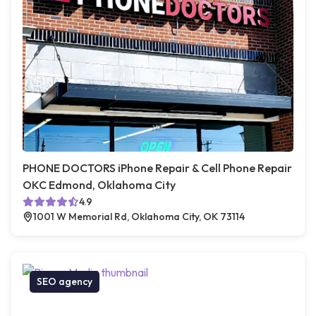
PHONE DOCTORS iPhone Repair & Cell Phone Repair
OKC Edmond, Oklahoma City
4.9
1001 W Memorial Rd, Oklahoma City, OK 73114
SEO agency