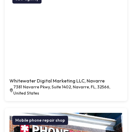
Whitewater Digital Marketing LLC, Navarre
7381 Navarre Pkwy, Suite 1402, Navarre, FL, 32566,
United States
Mobile phone repair shop