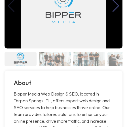
About
Bipper Media Web Design & SEO, located in
Tarpon Springs, FL, offers expert web design and
SEO services to help businesses thrive online. Our
team provides tailored solutions to enhance your
online presence, drive more traffic, and increase