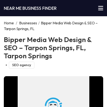
NEAR ME BUSINESS FINDER
Home
/
Businesses
/
Bipper Media Web Design & SEO –
Tarpon Springs, FL
Bipper Media Web Design &
SEO – Tarpon Springs, FL,
Tarpon Springs
SEO agency