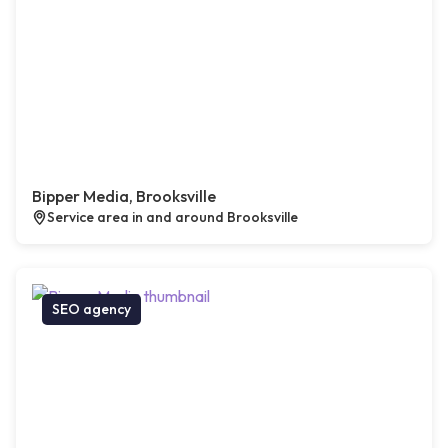
Bipper Media, Brooksville
Service area in and around Brooksville
SEO agency