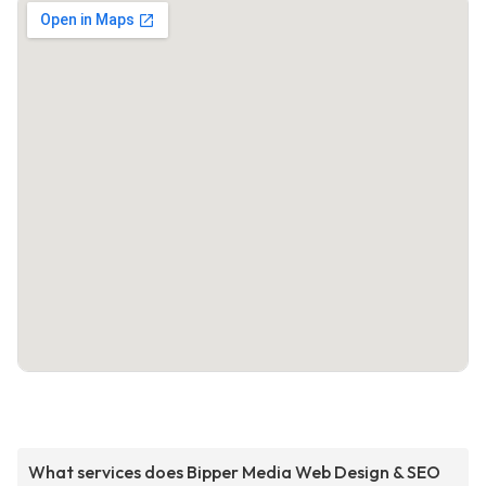
What services does Bipper Media Web Design & SEO