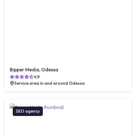
Bipper Media, Odessa
4.9
Service area in and around Odessa
SEO agency