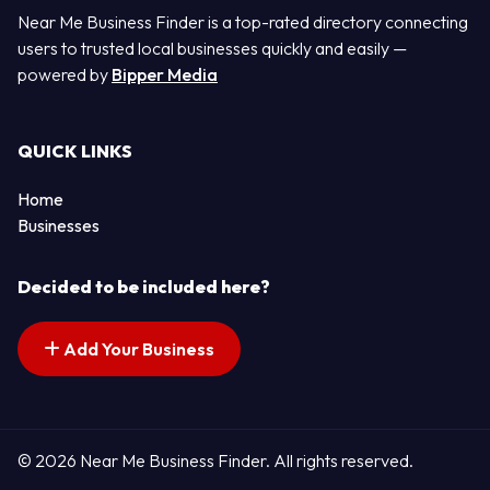
Near Me Business Finder is a top-rated directory connecting
users to trusted local businesses quickly and easily —
powered by
Bipper Media
QUICK LINKS
Home
Businesses
Decided to be included here?
Add Your Business
© 2026 Near Me Business Finder. All rights reserved.