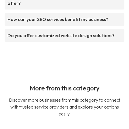
offer?
How can your SEO services benefit my business?
Do you offer customized website design solutions?
More from this category
Discover more businesses from this category to connect
with trusted service providers and explore your options
easily.