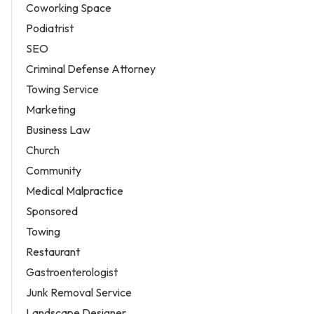
Coworking Space
Podiatrist
SEO
Criminal Defense Attorney
Towing Service
Marketing
Business Law
Church
Community
Medical Malpractice
Sponsored
Towing
Restaurant
Gastroenterologist
Junk Removal Service
Landscape Designer