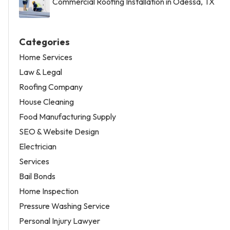
Commercial Roofing Installation in Odessa, TX
Categories
Home Services
Law & Legal
Roofing Company
House Cleaning
Food Manufacturing Supply
SEO & Website Design
Electrician
Services
Bail Bonds
Home Inspection
Pressure Washing Service
Personal Injury Lawyer