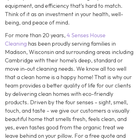
equipment, and efficiency that’s hard to match.
Think of it as an investment in your health, well-
being, and peace of mind.
For more than 20 years,
4 Senses House
Cleaning
has been proudly serving families in
Madison, Wisconsin and surrounding areas including
Cambridge with their home’s deep, standard or
move in-out cleaning needs. We know all too well
that a clean home is a happy home! That is why our
team provides a better quality of life for our clients
by delivering clean homes with eco-friendly
products. Driven by the four senses – sight, smell,
touch, and taste – we give our customers a visually
beautiful home that smells fresh, feels clean, and
yes, even tastes good from the organic treat we
leave behind on your pillow. For a free quote and