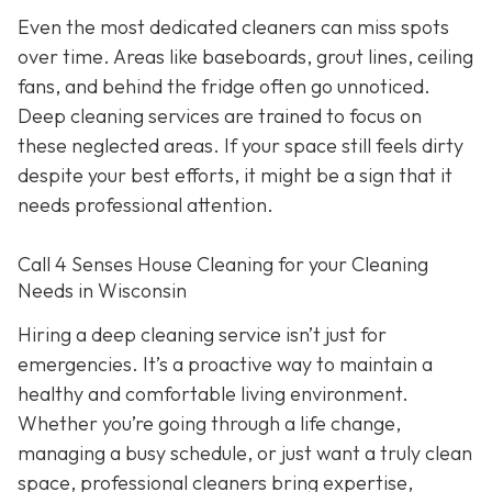
Even the most dedicated cleaners can miss spots
over time. Areas like baseboards, grout lines, ceiling
fans, and behind the fridge often go unnoticed.
Deep cleaning services are trained to focus on
these neglected areas. If your space still feels dirty
despite your best efforts, it might be a sign that it
needs professional attention.
Call 4 Senses House Cleaning for your Cleaning
Needs in Wisconsin
Hiring a deep cleaning service isn’t just for
emergencies. It’s a proactive way to maintain a
healthy and comfortable living environment.
Whether you’re going through a life change,
managing a busy schedule, or just want a truly clean
space, professional cleaners bring expertise,