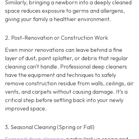
Similarly, bringing a newborn into a deeply cleaned
space reduces exposure to germs and allergens,
giving your family a healthier environment.
2. Post-Renovation or Construction Work
Even minor renovations can leave behind a fine
layer of dust, paint splatter, or debris that regular
cleaning can’t handle. Professional deep cleaners
have the equipment and techniques to safely
remove construction residue from walls, ceilings, air
vents, and carpets without causing damage. It’s a
critical step before settling back into your newly
improved space.
3. Seasonal Cleaning (Spring or Fall)