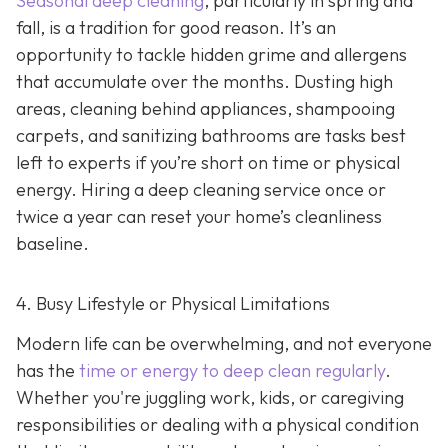
Seasonal deep cleaning
,
particularly in spring and
fall, is a tradition for good reason. It’s an
opportunity to tackle hidden grime and allergens
that accumulate over the months. Dusting high
areas, cleaning behind appliances, shampooing
carpets, and sanitizing bathrooms are tasks best
left to experts if you’re short on time or physical
energy. Hiring a deep cleaning service once or
twice a year can reset your home’s cleanliness
baseline.
4. Busy Lifestyle or Physical Limitations
Modern life can be overwhelming, and not everyone
has the
time or energy to deep clean regularly
.
Whether you're juggling work, kids, or caregiving
responsibilities or dealing with a physical condition