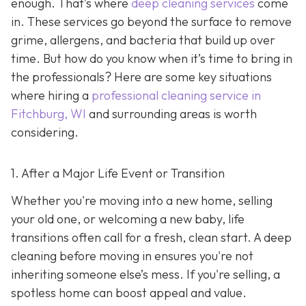
enough. That’s where
deep cleaning services
come
in. These services go beyond the surface to remove
grime, allergens, and bacteria that build up over
time. But how do you know when it’s time to bring in
the professionals? Here are some key situations
where hiring a
professional cleaning service in
Fitchburg, WI
and surrounding areas
is worth
considering.
1. After a Major Life Event or Transition
Whether you're moving into a new home, selling
your old one, or welcoming a new baby, life
transitions often call for a fresh, clean start. A deep
cleaning before moving in ensures you're not
inheriting someone else’s mess. If you're selling, a
spotless home can boost appeal and value.