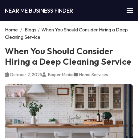
NEAR ME BUSINESS FINDER
Home
/
Blogs
/
When You Should Consider Hiring a Deep
Cleaning Service
When You Should Consider
Hiring a Deep Cleaning Service
October 2, 2025
Bipper Media
Home Services