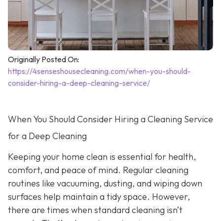
Originally Posted On:
https://4senseshousecleaning.com/when-you-should-
consider-hiring-a-deep-cleaning-service/
When You Should Consider Hiring a Cleaning Service
for a Deep Cleaning
Keeping your home clean is essential for health,
comfort, and peace of mind. Regular cleaning
routines like vacuuming, dusting, and wiping down
surfaces help maintain a tidy space. However,
there are times when standard cleaning isn’t