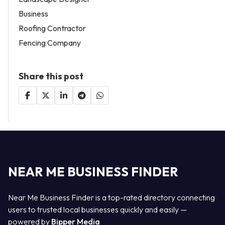
Business
Roofing Contractor
Fencing Company
Share this post
NEAR ME BUSINESS FINDER
Near Me Business Finder is a top-rated directory connecting
users to trusted local businesses quickly and easily —
powered by
Bipper Media