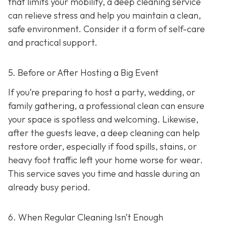
that limits your mobility, a deep cleaning service
can relieve stress and help you maintain a clean,
safe environment. Consider it a form of self-care
and practical support.
5. Before or After Hosting a Big Event
If you’re preparing to host a party, wedding, or
family gathering, a professional clean can ensure
your space is spotless and welcoming. Likewise,
after the guests leave, a deep cleaning can help
restore order, especially if food spills, stains, or
heavy foot traffic left your home worse for wear.
This service saves you time and hassle during an
already busy period.
6. When Regular Cleaning Isn’t Enough