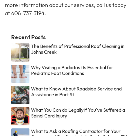
more information about our services, call us today
at
608-737-3194
.
Recent Posts
The Benefits of Professional Roof Cleaning in
Johns Creek
Why Visiting a Podiatrist Is Essential for
Pediatric Foot Conditions
What to Know About Roadside Service and
Assistance in Port St
What You Can do Legally if You've Suffered a
Spinal Cord Injury
What to Ask a Roofing Contractor for Your