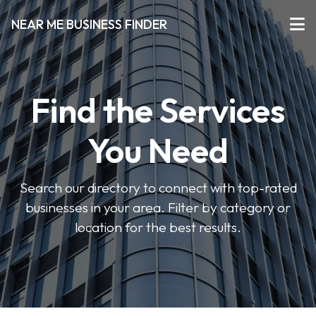
NEAR ME BUSINESS FINDER
Find the Services
You Need
Search our directory to connect with top-rated
businesses in your area. Filter by category or
location for the best results.