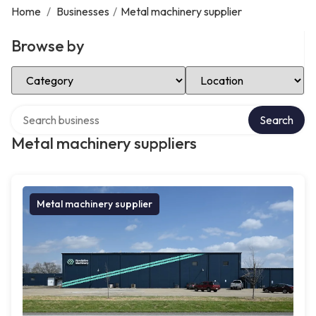
Home
/
Businesses
/
Metal machinery supplier
Browse by
Select Category
Select Location
Search over directory
Search
Metal machinery suppliers
Metal machinery supplier