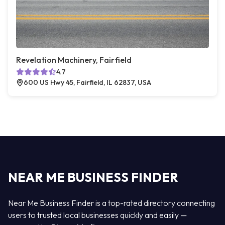
Revelation Machinery, Fairfield
4.7
600 US Hwy 45, Fairfield, IL 62837, USA
NEAR ME BUSINESS FINDER
Near Me Business Finder is a top-rated directory connecting
users to trusted local businesses quickly and easily —