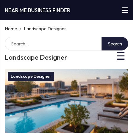
NEAR ME BUSINESS FINDER
Home
/
Landscape Designer
Search
☰
Landscape Designer
Landscape Designer