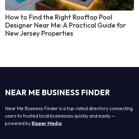
How to Find the Right Rooftop Pool
Designer Near Me: A Practical Guide for
New Jersey Properties
NEAR ME BUSINESS FINDER
Near Me Business Finder is a top-rated directory connecting
users to trusted local businesses quickly and easily —
powered by
Bipper Media