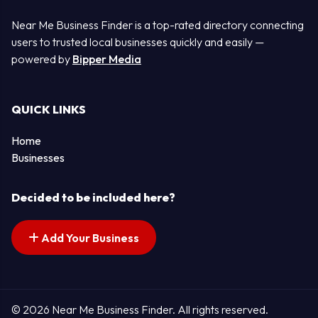
Near Me Business Finder is a top-rated directory connecting
users to trusted local businesses quickly and easily —
powered by
Bipper Media
QUICK LINKS
Home
Businesses
Decided to be included here?
Add Your Business
© 2026 Near Me Business Finder. All rights reserved.