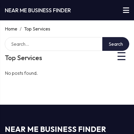
NEAR ME BUSINESS FINDER
Home
/
Top Services
Search
☰
Top Services
No posts found.
NEAR ME BUSINESS FINDER