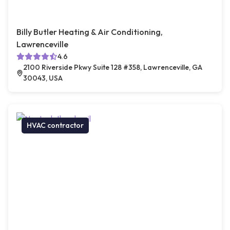
Billy Butler Heating & Air Conditioning,
Lawrenceville
4.6
2100 Riverside Pkwy Suite 128 #358, Lawrenceville, GA
30043, USA
HVAC contractor