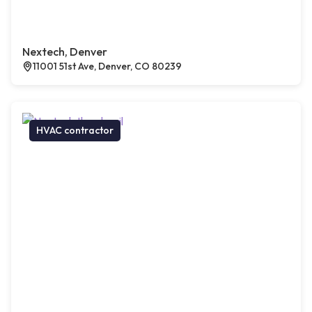
Nextech, Denver
11001 51st Ave, Denver, CO 80239
HVAC contractor