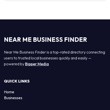
NEAR ME BUSINESS FINDER
Near Me Business Finder is a top-rated directory connecting
users to trusted local businesses quickly and easily —
powered by
Bipper Media
QUICK LINKS
Home
Businesses