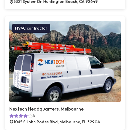
5321 System Dr, Huntington Beach, CA 92649
HVAC contractor
Nextech Headquarters, Melbourne
4
1045 S John Rodes Blvd, Melbourne, FL 32904