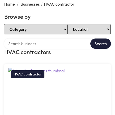
Home
/
Businesses
/
HVAC contractor
Browse by
Select Category
Select Location
Search over directory
Search
HVAC contractors
HVAC contractor