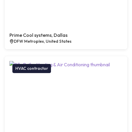
Prime Cool systems, Dallas
DFW Metroplex, United States
HVAC contractor