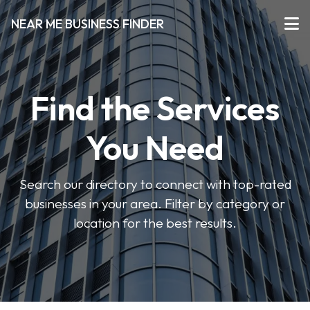
NEAR ME BUSINESS FINDER
Find the Services
You Need
Search our directory to connect with top-rated
businesses in your area. Filter by category or
location for the best results.