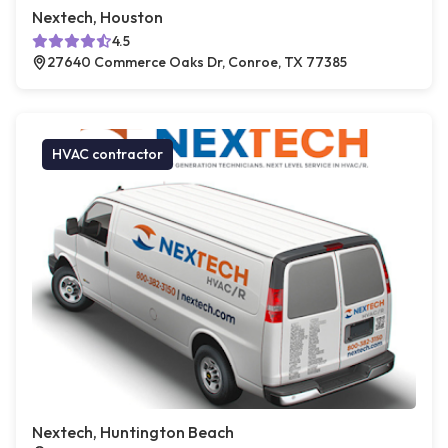
Nextech, Houston
4.5
27640 Commerce Oaks Dr, Conroe, TX 77385
HVAC contractor
Nextech, Huntington Beach