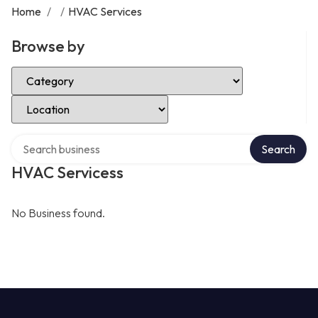
Home
/
/
HVAC Services
Browse by
Select Category
Select Location
Search over directory
Search
HVAC Servicess
No Business found.