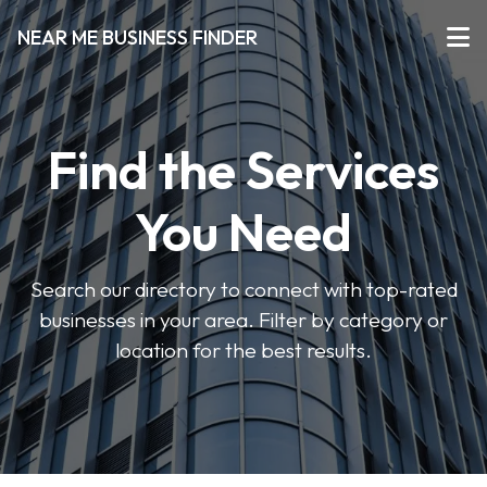
NEAR ME BUSINESS FINDER
Find the Services
You Need
Search our directory to connect with top-rated
businesses in your area. Filter by category or
location for the best results.