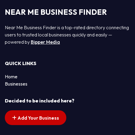
NEAR ME BUSINESS FINDER
Near Me Business Finder is a top-rated directory connecting
users to trusted local businesses quickly and easily —
powered by
Bipper Media
QUICK LINKS
Home
Businesses
Decided to be included here?
Add Your Business